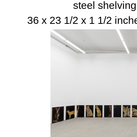
steel shelvin
36 x 23 1/2 x 1 1/2 inch