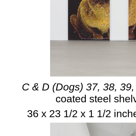
C & D (Dogs) 37, 38, 39
coated steel shel
36 x 23 1/2 x 1 1/2 inch