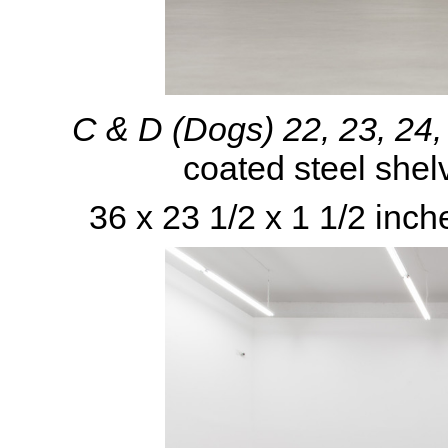
C & D (Dogs) 22, 23, 24
coated steel shel
36 x 23 1/2 x 1 1/2 inch