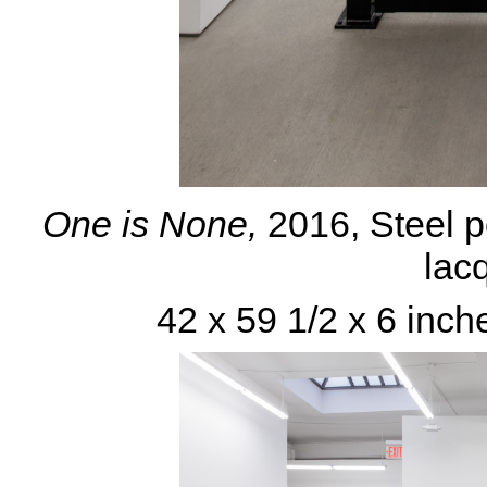
One is None,
2016, Steel p
lacq
42 x 59 1/2 x 6 inch