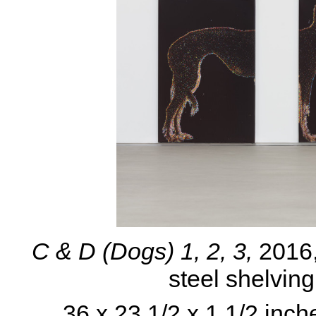
C & D (Dogs) 1, 2, 3,
2016
steel shelvin
36 x 23 1/2 x 1 1/2 inch