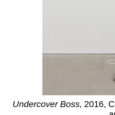
Undercover Boss
,
2016, C
a