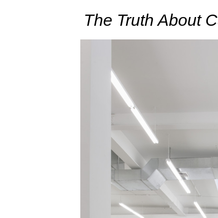
The Truth About 