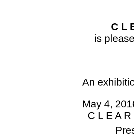
C L 
is pleas
An exhibiti
May 4, 201
C L E A R
Pre