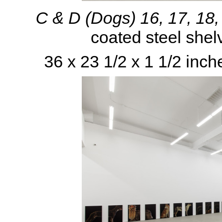
C & D (Dogs) 16, 17, 18
coated steel shel
36 x 23 1/2 x 1 1/2 inch