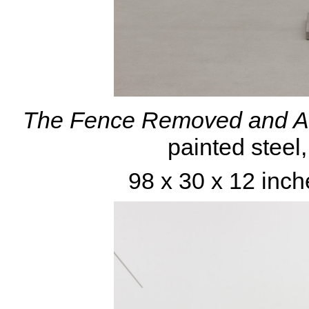
The Fence Removed and Al
painted steel
98 x 30 x 12 inch