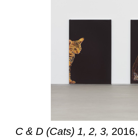
C & D (Cats) 1, 2, 3,
2016,