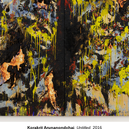
Korakrit Arunanondchai
,
Untitled,
2016