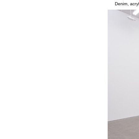
Denim, acryl