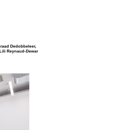
raad Dedobbeleer,
Lili Reynaud-Dewar