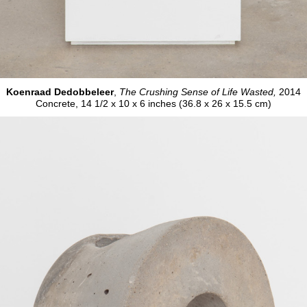
Koenraad Dedobbeleer
,
The Crushing Sense of Life Wasted,
2014
Concrete, 14 1/2 x 10 x 6 inches (36.8 x 26 x 15.5 cm)