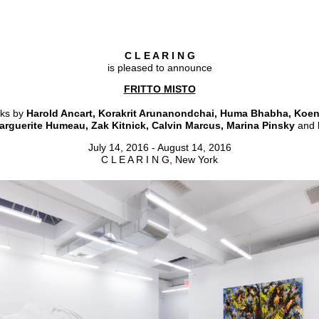
C L E A R I N G
is pleased to announce
FRITTO MISTO
rks by
Harold Ancart, Korakrit Arunanondchai, Huma Bhabha, Koen
arguerite Humeau, Zak Kitnick, Calvin Marcus, Marina Pinsky
and
July 14, 2016 - August 14, 2016
C L E A R I N G, New York