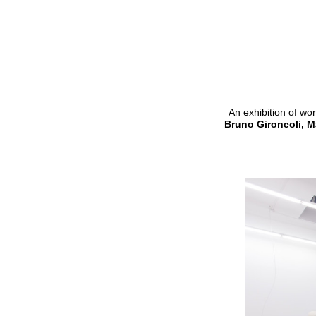
An exhibition of wo
Bruno Gironcoli, M