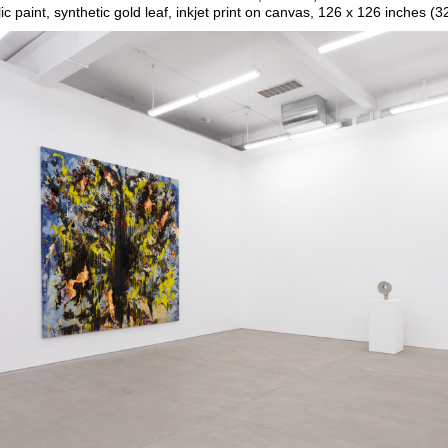
ic paint, synthetic gold leaf, inkjet print on canvas, 126 x 126 inches (