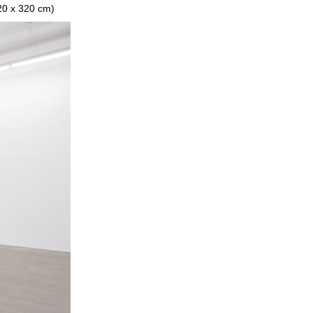
320 x 320 cm)