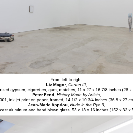
From left to right:
Liz Magor
,
Carton III
,
ized gypsum, cigarettes, gum, matches, 11 x 27 x 16 7/8 inches (28 x
Peter Fend
,
History Made by Artists
,
001, ink jet print on paper, framed, 14 1/2 x 10 3/4 inches (36.8 x 27 c
Jean-Marie Appriou
,
Nude in the Rye 3
,
cast aluminum and hand blown glass, 53 x 13 x 16 inches (152 x 32 x