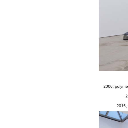
2006, polymer
2
2016, 