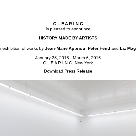
C L E A R I N G
is pleased to announce
HISTORY MADE BY ARTISTS
 exhibition of works by
Jean-Marie Appriou
,
Peter Fend
and
Liz Mag
January 28, 2016 - March 6, 2016
C L E A R I N G, New York
Download Press Release