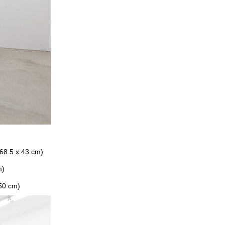
 68.5 x 43 cm)
m)
 50 cm)