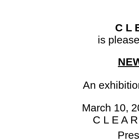
C L 
is pleas
NE
An exhibiti
March 10, 20
C L E A R
Pres