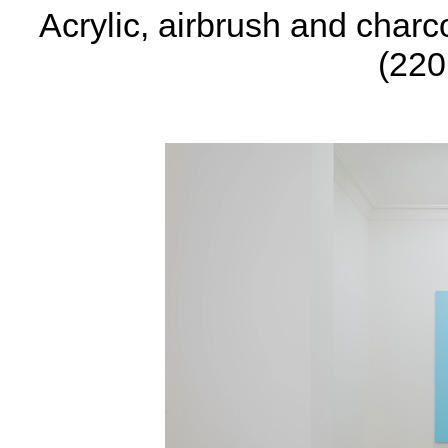
Acrylic, airbrush and charc
(220