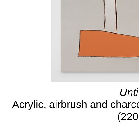
Unti
Acrylic, airbrush and charc
(220