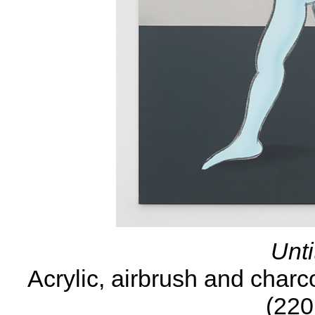
Unti
Acrylic, airbrush and charc
(220