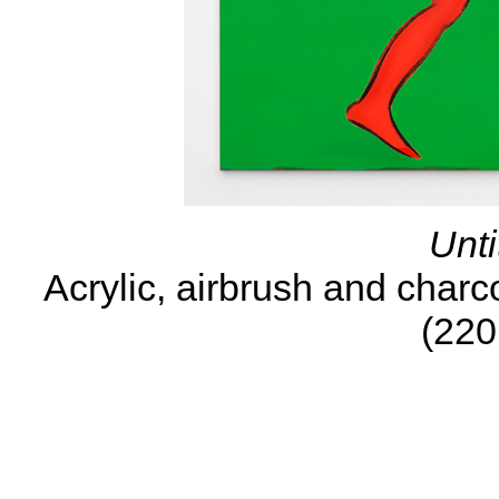
Unti
Acrylic, airbrush and charc
(220