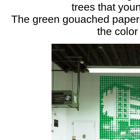
trees that you
The green gouached papers p
the color