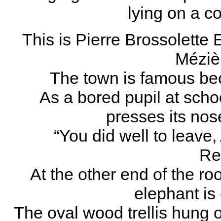
lying on a c
This is Pierre Brossolette 
Méziè
The town is famous bec
As a bored pupil at schoo
presses its nos
“You did well to leave
Re
At the other end of the ro
elephant is
The oval wood trellis hung 