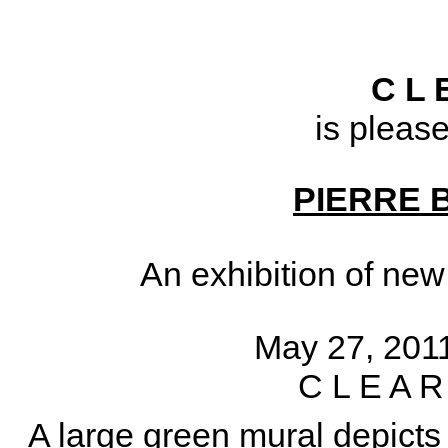
C L 
is pleas
PIERRE 
An exhibition of ne
May 27, 2011
C L E A R
A large green mural depicts 