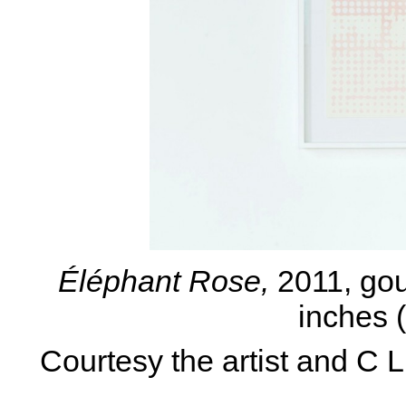
Éléphant Rose,
2011, gou
inches 
Courtesy the artist and C 