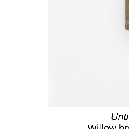
Unti
Willow b