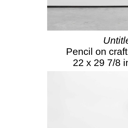
Untitl
Pencil on craft
22 x 29 7/8 