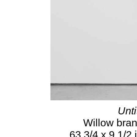
Unti
Willow branc
63 3/4 x 9 1/2