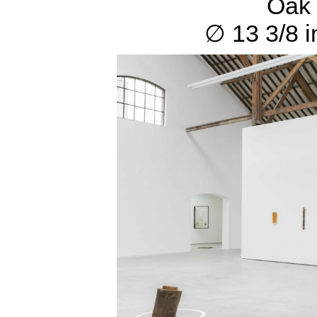
Oak 
∅ 13 3/8 