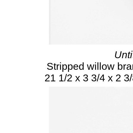
Unti
Stripped willow bra
21 1/2 x 3 3/4 x 2 3