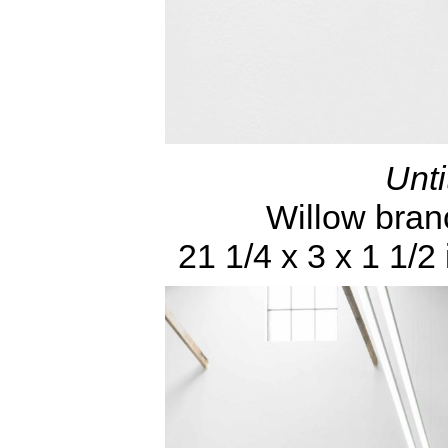
Unti
Willow bran
21 1/4 x 3 x 1 1/2