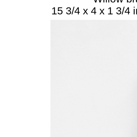
15 3/4 x 4 x 1 3/4 