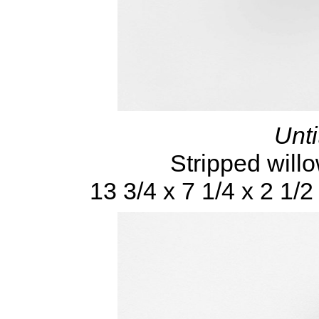
Unti
Stripped will
13 3/4 x 7 1/4 x 2 1/2