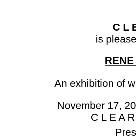
C L 
is pleas
RENE
An exhibition of 
November 17, 20
C L E A R
Pres