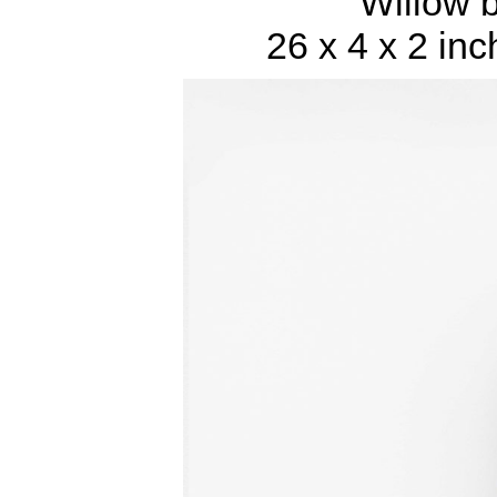
Willow 
26 x 4 x 2 inc