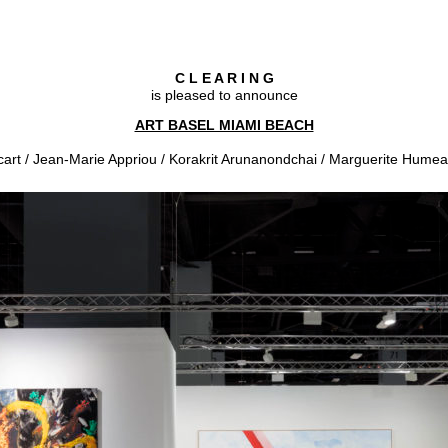
C L E A R I N G
is pleased to announce
ART BASEL MIAMI BEACH
cart / Jean-Marie Appriou / Korakrit Arunanondchai / Marguerite Humea