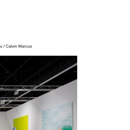
u / Calvin Marcus