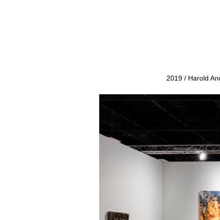
2019 / Harold An