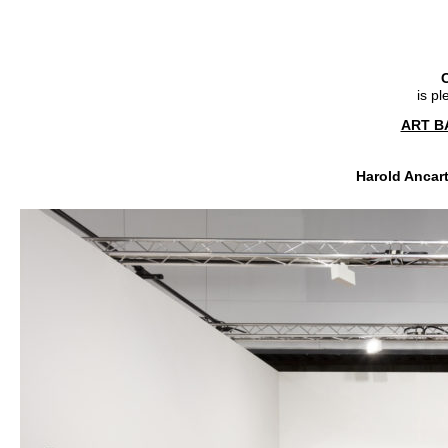
C
is p
ART B
Harold Ancart