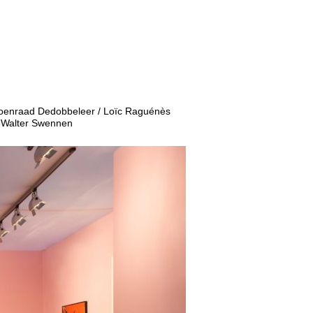
 Koenraad Dedobbeleer / Loïc Raguénès
/ Walter Swennen