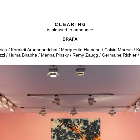
C L E A R I N G
is pleased to announce
BRAFA
priou / Korakrit Arunanondchai / Marguerite Humeau / Calvin Marcus /
zzi / Huma Bhabha / Marina Pinsky / Remy Zaugg / Germaine Richier 