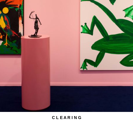
C L E A R I N G