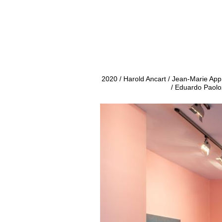
2020 / Harold Ancart / Jean-Marie Ap
/ Eduardo Paolo