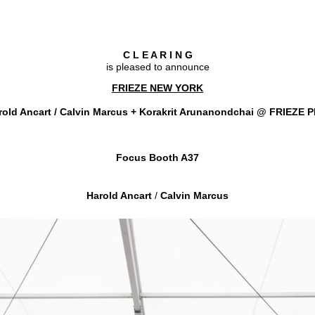
C L E A R I N G
is pleased to announce
FRIEZE NEW YORK
old Ancart / Calvin Marcus + Korakrit Arunanondchai
@ FRIEZE 
Focus Booth A37
Harold Ancart
/
Calvin Marcus