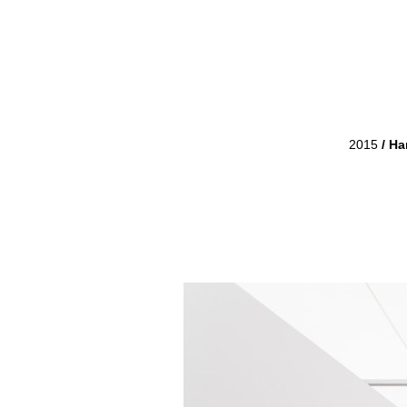
2015
/
Har