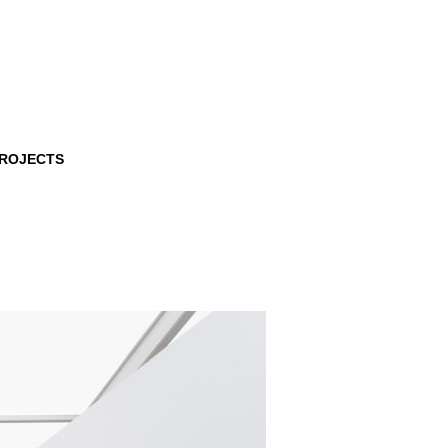
PROJECTS