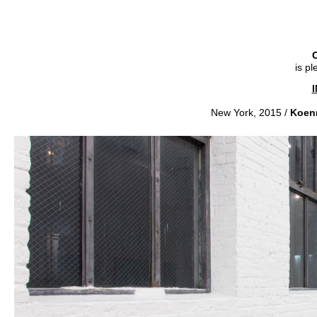
C
is p
New York, 2015 /
Koen