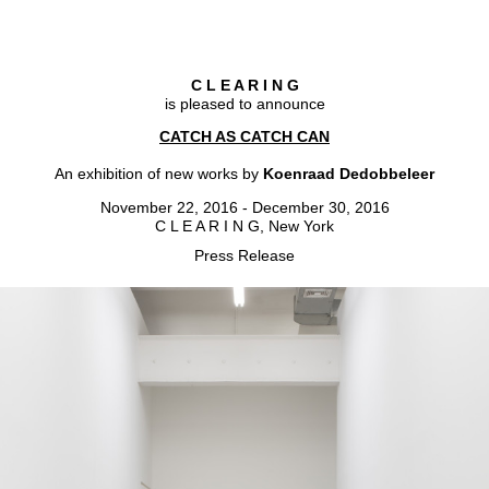
C L E A R I N G
is pleased to announce
CATCH AS CATCH CAN
An exhibition of new works by
Koenraad Dedobbeleer
November 22, 2016 - December 30, 2016
C L E A R I N G, New York
Press Release