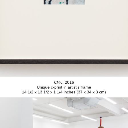
Clitic,
2016
Unique c-print in artist’s frame
14 1/2 x 13 1/2 x 1 1/4 inches (37 x 34 x 3 cm)