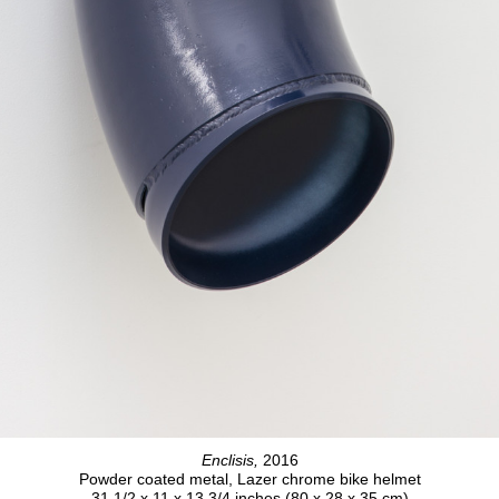
Enclisis,
2016
Powder coated metal, Lazer chrome bike helmet
31 1/2 x 11 x 13 3/4 inches (80 x 28 x 35 cm)