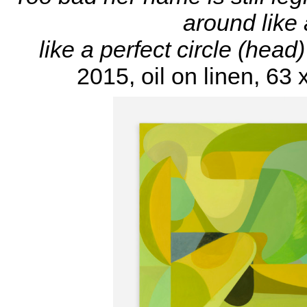
around like 
like a perfect circle (head
2015, oil on linen, 63