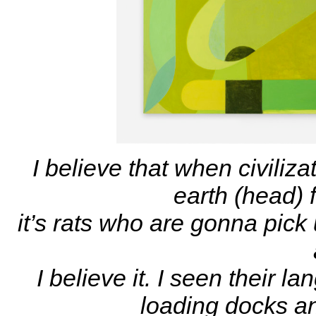
I believe that when civili
earth (head) f
it’s rats who are gonna pick
I believe it. I seen their
loading docks 