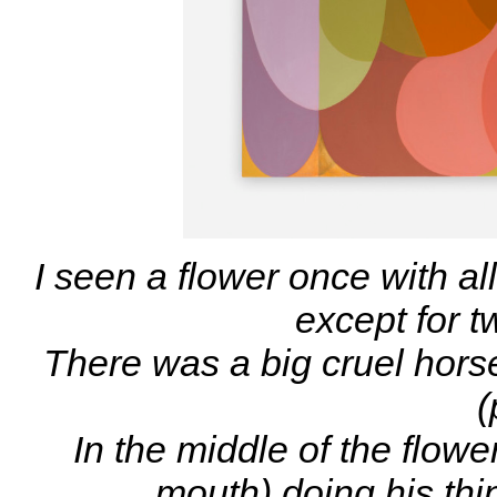
I seen a flower once with al
except for t
There was a big cruel hor
(
In the middle of the flow
mouth) doing his thin