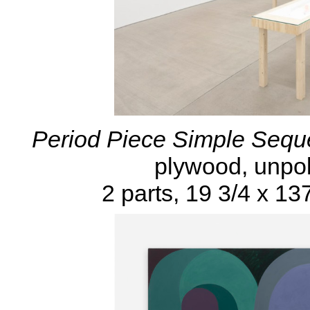
Period Piece Simple Sequ
plywood, unpol
2 parts, 19 3/4 x 13