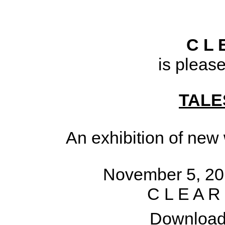
C L 
is pleas
TALE
An exhibition of new
November 5, 20
C L E A R
Download