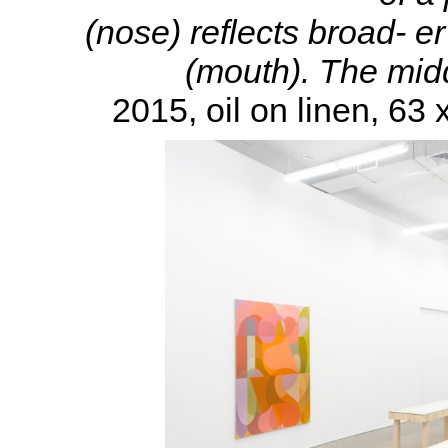
(nose) reflects broad- er
(mouth). The middl
2015, oil on linen, 63