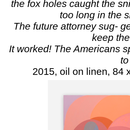
the fox holes caught the sn
too long in the 
The future attorney sug- g
keep the 
It worked! The Americans s
to
2015, oil on linen, 84