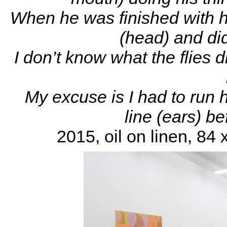
When he was finished with h
(head) and did
I don’t know what the flies 
My excuse is I had to run 
line (ears) b
2015, oil on linen, 84