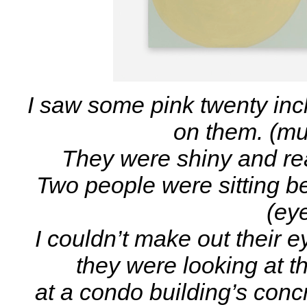
I saw some pink twenty inc
on them. (mu
They were shiny and re
Two people were sitting be
(eye
I couldn’t make out their ey
they were looking at th
at a condo building’s conc