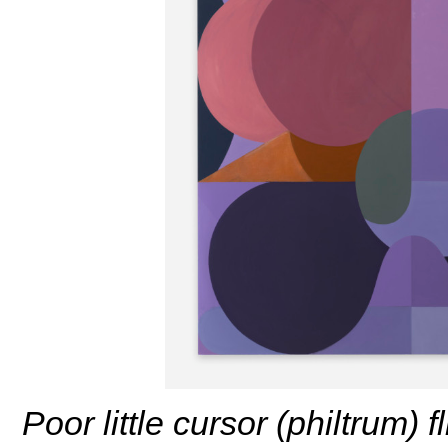
Poor little cursor (philtrum) 