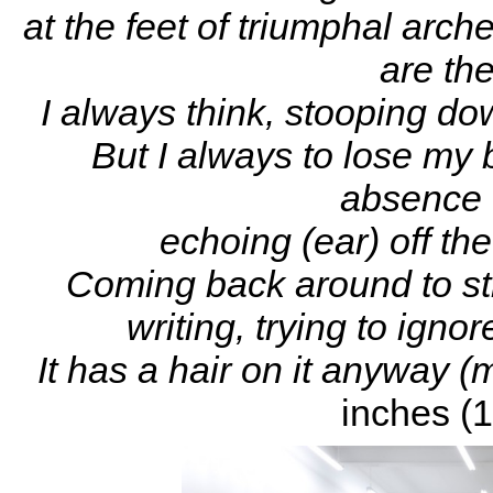
at the feet of triumphal arche
are th
I always think, stooping do
But I always to lose my 
absence o
echoing (ear) off t
Coming back around to st
writing, trying to igno
It has a hair on it anyway (
inches (