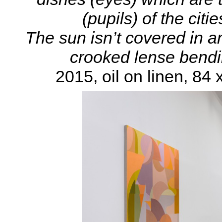
(pupils) of the citi
The sun isn’t covered in any
crooked lense bending
2015, oil on linen, 84