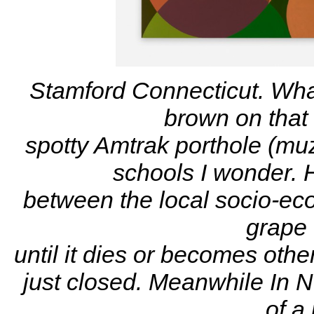
Stamford Connecticut. Wha
brown on that
spotty
Amtrak porthole (muz
schools I wonder. H
between
the local socio-ec
grape 
until it dies or becomes othe
just closed. Meanwhile In N
of a