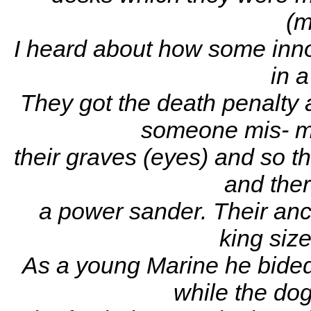
(m
I heard about how some inno
in a
They got the death penalty
someone mis- ma
their graves (eyes) and so t
and ther
a power sander. Their anc
king size
As a young Marine he bided 
while the dog