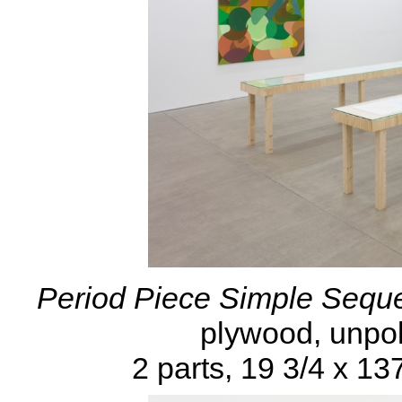
Period Piece Simple Seque
plywood, unpol
2 parts, 19 3/4 x 13