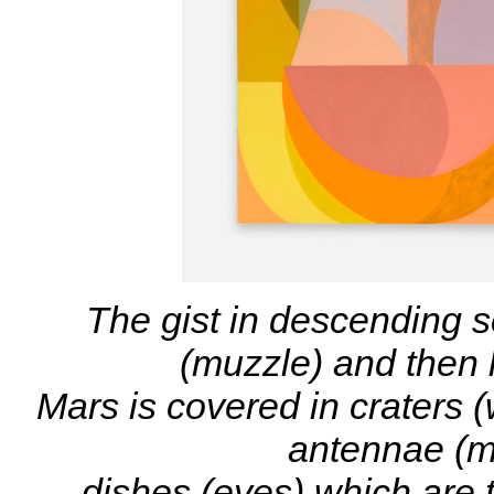
The gist in descending s
(muzzle) and then l
Mars is covered in craters (
antennae (mo
dishes (eyes) which are 