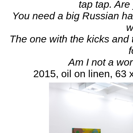
tap tap. Are
You need a big Russian hat
w
The one with the kicks and t
Am I not a wor
2015, oil on linen, 63