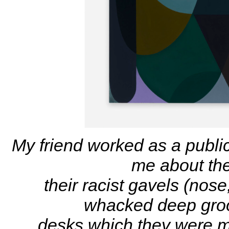
My friend worked as a public
me about the
their racist gavels (nos
whacked deep groov
desks which they were m