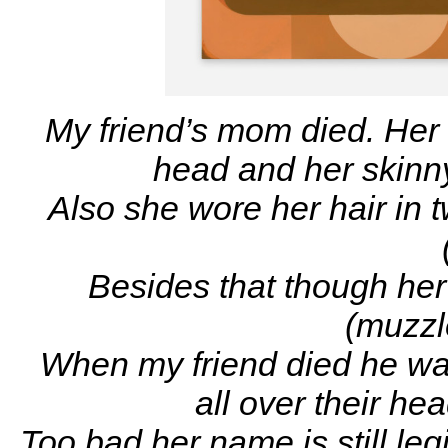
My friend’s mom died. Her 
head and her skinny 
Also she wore her hair in tw
Besides that though her
(muzzl
When my friend died he was
all over their he
Too bad her name is still le