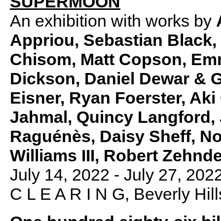
SUPERMOON
An exhibition with works by
Appriou, Sebastian Black,
Chisom, Matt Copson, Emm
Dickson, Daniel Dewar & G
Eisner,
Ryan Foerster, Aki
Jahmal, Quincy Langford, 
Raguénès, Daisy Sheff, No
Williams III, Robert Zehn
July 14, 2022 - July 27, 202
C L E A R I N G, Beverly Hill