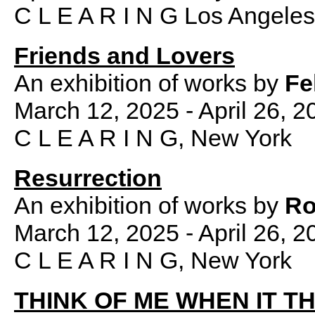
C L E A R I N G Los Angeles
Friends and Lovers
An exhibition of works by
Fe
March 12, 2025 - April 26, 2
C L E A R I N G, New York
Resurrection
An exhibition of works by
Ro
March 12, 2025 - April 26, 2
C L E A R I N G, New York
THINK OF ME WHEN IT 