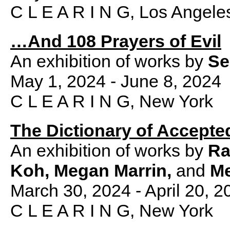
C L E A R I N G, Los Angele
…And 108 Prayers of Evil
An exhibition of works by
Se
May 1, 2024 - June 8, 2024
C L E A R I N G, New York
The Dictionary of Accepte
An exhibition of works by
Ra
Koh, Megan Marrin,
and
Me
March 30, 2024 - April 20, 2
C L E A R I N G, New York