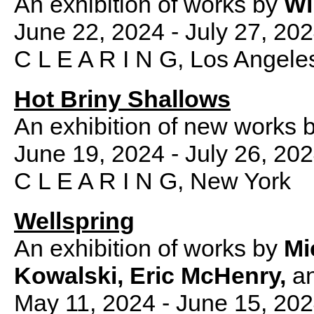
An exhibition of works by
Wi
June 22, 2024 - July 27, 20
C L E A R I N G, Los Angele
Hot Briny Shallows
An exhibition of new works 
June 19, 2024 - July 26, 20
C L E A R I N G, New York
Wellspring
An exhibition of works by
Mi
Kowalski, Eric McHenry,
a
May 11, 2024 - June 15, 20