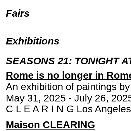
Fairs
Exhibitions
SEASONS 21: TONIGHT A
Rome is no longer in Rom
An exhibition of paintings b
May 31, 2025 - July 26, 202
C L E A R I N G Los Angeles
Maison CLEARING