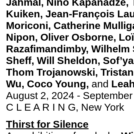
Jahmal, Nino Kapanadze, 
Kuiken, Jean-François La
Moriconi, Catherine Mulli
Nipon, Oliver Osborne, Lo
Razafimandimby, Wilhelm S
Sheff, Will Sheldon, Sof’
Thom Trojanowski, Tristan 
Wu, Coco Young,
and
Leah
August 2, 2024 - September
C L E A R I N G, New York
Thirst for Silence