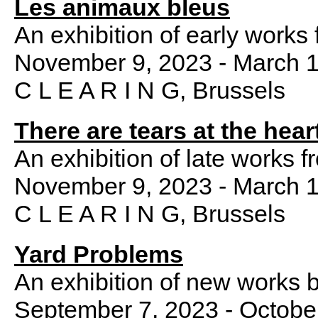
Les animaux bleus
An exhibition of early works
November 9, 2023 - March 1
C L E A R I N G, Brussels
There are tears at the hear
An exhibition of late works f
November 9, 2023 - March 1
C L E A R I N G, Brussels
Yard Problems
An exhibition of new works 
September 7, 2023 - Octobe