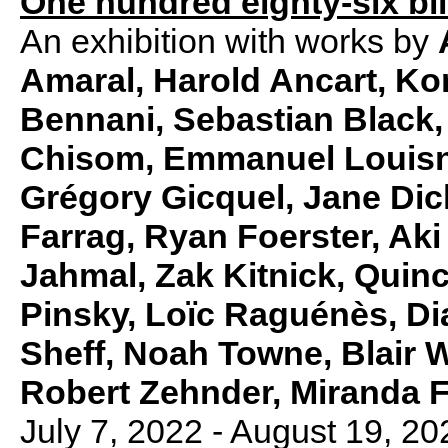
One hundred eighty-six bil
An exhibition with works by
Amaral, Harold Ancart, Ko
Bennani, Sebastian Black,
Chisom, Emmanuel Louisno
Grégory Gicquel, Jane Dic
Farrag, Ryan Foerster, Aki
Jahmal, Zak Kitnick, Quin
Pinsky, Loïc Raguénès, Di
Sheff, Noah Towne, Blair Wh
Robert Zehnder, Miranda
July 7, 2022 - August 19, 20