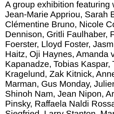
A group exhibition featuring
Jean-Marie Appriou, Sarah 
Clémentine Bruno, Nicole C
Dennison, Gritli Faulhaber, 
Foerster, Lloyd Foster, Jas
Haitz, Oji Haynes, Amanda v
Kapanadze, Tobias Kaspar, 
Kragelund, Zak Kitnick, Ann
Marman, Gus Monday, Julie
Shinoh Nam, Jean Nipon, A
Pinsky, Raffaela Naldi Ross
Siegfried, Larry Stanton, M