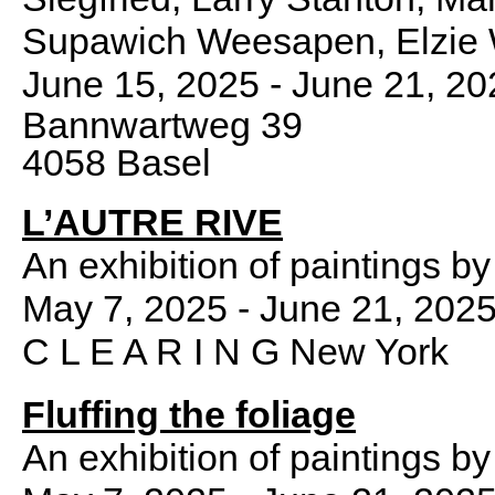
Supawich Weesapen, Elzie Wi
June 15, 2025 - June 21, 20
Bannwartweg 39
4058 Basel
L’AUTRE RIVE
An exhibition of paintings b
May 7, 2025 - June 21, 202
C L E A R I N G New York
Fluffing the foliage
An exhibition of paintings b