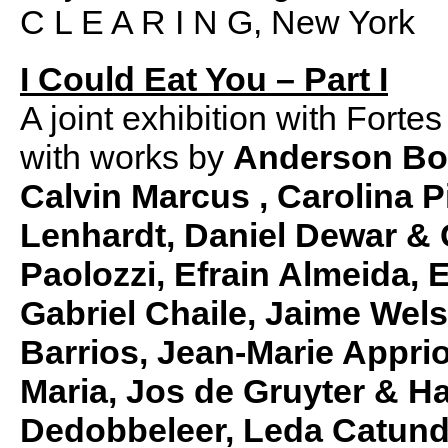
C L E A R I N G, New York
I Could Eat You – Part I
A joint exhibition with Fort
with works by
Anderson Borb
Calvin Marcus
,
Carolina P
Lenhardt, Daniel Dewar &
Paolozzi, Efrain Almeida,
Gabriel Chaile, Jaime Wel
Barrios, Jean-Marie Appri
Maria, Jos de Gruyter & 
Dedobbeleer, Leda Catund