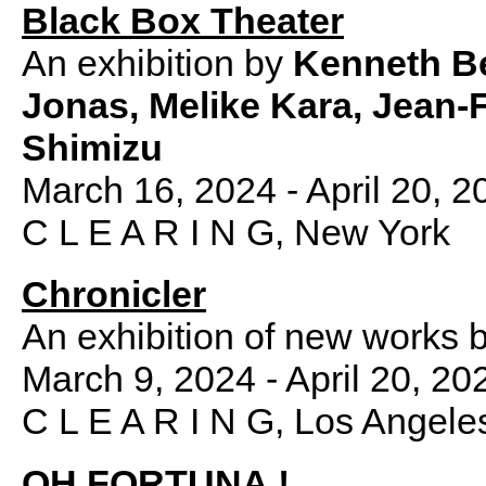
Black Box Theater
An exhibition by
Kenneth Be
Jonas, Melike Kara, Jean-
Shimizu
March 16, 2024 - April 20, 2
C L E A R I N G, New York
Chronicler
An exhibition of new works 
March 9, 2024 - April 20, 20
C L E A R I N G, Los Angele
OH FORTUNA !