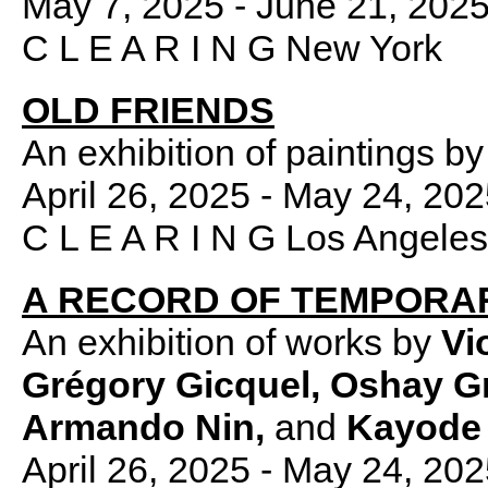
May 7, 2025 - June 21, 202
C L E A R I N G New York
OLD FRIENDS
An exhibition of paintings by
April 26, 2025 - May 24, 20
C L E A R I N G Los Angeles
A RECORD OF TEMPORA
An exhibition of works by
Vi
Grégory Gicquel, Oshay Gr
Armando Nin,
and
Kayode 
April 26, 2025 - May 24, 20