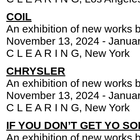
COIL
An exhibition of new works 
November 13, 2024 - Januar
C L E A R I N G, New York
CHRYSLER
An exhibition of new works 
November 13, 2024 - Januar
C L E A R I N G, New York
IF YOU DON’T GET YO S
An exhibition of new works 