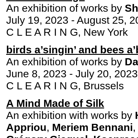
An exhibition of works by
Sh
July 19, 2023 - August 25, 
C L E A R I N G, New York
birds a’singin’ and bees a’
An exhibition of works by
Da
June 8, 2023 - July 20, 2023
C L E A R I N G, Brussels
A Mind Made of Silk
An exhibition with works by
Appriou
,
Meriem Bennani