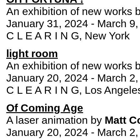
An exhibition of new works 
January 31, 2024 - March 9,
C L E A R I N G, New York
light room
An exhibition of new works 
January 20, 2024 - March 2,
C L E A R I N G, Los Angele
Of Coming Age
A laser animation by
Matt C
January 20, 2024 - March 2,