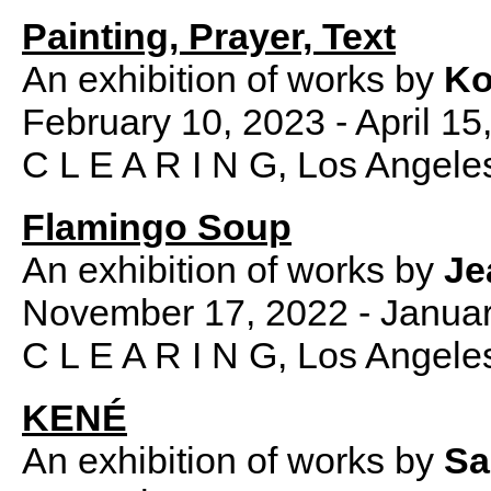
Painting, Prayer, Text
An exhibition of works by
Ko
February 10, 2023 - April 15
C L E A R I N G, Los Angele
Flamingo Soup
An exhibition of works by
Je
November 17, 2022 - Januar
C L E A R I N G, Los Angele
KENÉ
An exhibition of works by
Sa