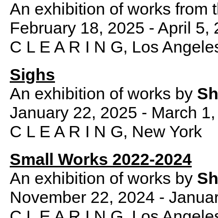
An exhibition of works from t
February 18, 2025 - April 5,
C L E A R I N G, Los Angele
Sighs
An exhibition of works by
Sh
January 22, 2025 - March 1,
C L E A R I N G, New York
Small Works 2022-2024
An exhibition of works by
Sh
November 22, 2024 - Januar
C L E A R I N G, Los Angele