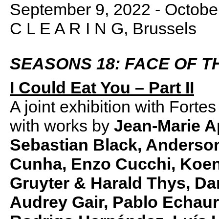
September 9, 2022 - Octobe
C L E A R I N G, Brussels
SEASONS 18: FACE OF T
I Could Eat You – Part II
A joint exhibition with Fort
with works by
Jean-Marie Ap
Sebastian Black, Anderson
Cunha, Enzo Cucchi, Koen
Gruyter & Harald Thys, Da
Audrey Gair, Pablo Echau