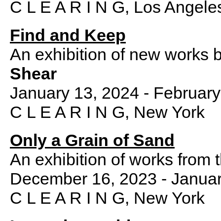
C L E A R I N G, Los Angele
Find and Keep
An exhibition of new works 
Shear
January 13, 2024 - February
C L E A R I N G, New York
Only a Grain of Sand
An exhibition of works from 
December 16, 2023 - Januar
C L E A R I N G, New York