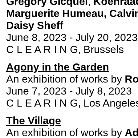
Grégory Gicquel
,
Koenraa
Marguerite Humeau, Calvi
Daisy Sheff
June 8, 2023 - July 20, 2023
C L E A R I N G, Brussels
Agony in the Garden
An exhibition of works by
Ro
June 7, 2023 - July 8, 2023
C L E A R I N G, Los Angele
The Village
An exhibition of works by
Ad