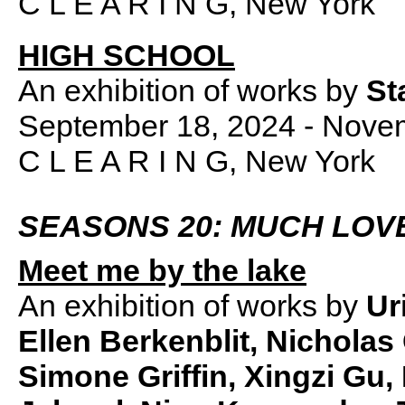
C L E A R I N G, New York
HIGH SCHOOL
An exhibition of works by
St
September 18, 2024 - Nove
C L E A R I N G, New York
SEASONS 20: MUCH LOV
Meet me by the lake
An exhibition of works by
Ur
Ellen Berkenblit, Nicholas
Simone Griffin, Xingzi Gu,