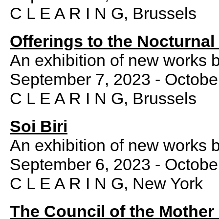
C L E A R I N G, Brussels
Offerings to the Nocturna
An exhibition of new works 
September 7, 2023 - Octobe
C L E A R I N G, Brussels
Soi Biri
An exhibition of new works 
September 6, 2023 - Octobe
C L E A R I N G, New York
The Council of the Mother 