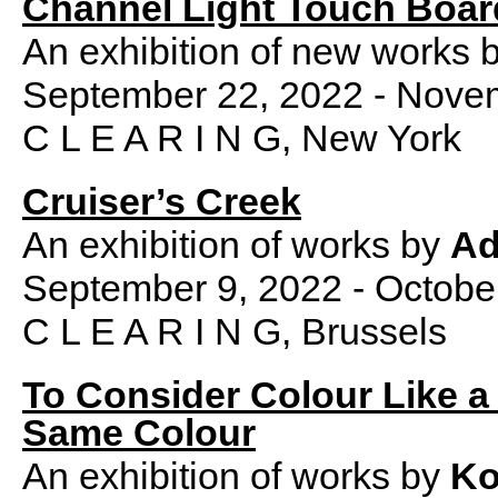
Channel Light Touch Boar
An exhibition of new works 
September 22, 2022 - Nove
C L E A R I N G, New York
Cruiser’s Creek
An exhibition of works by
Ad
September 9, 2022 - Octobe
C L E A R I N G, Brussels
To Consider Colour Like a 
Same Colour
An exhibition of works by
Ko