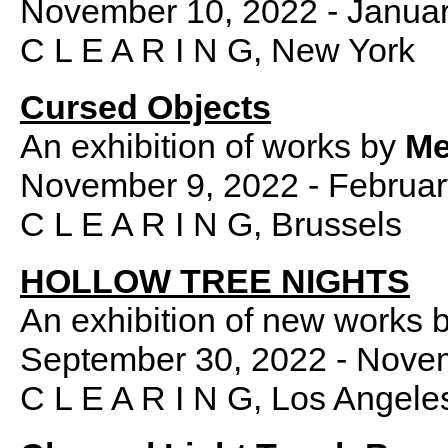
November 10, 2022 - Januar
C L E A R I N G, New York
Cursed Objects
An exhibition of works by
Me
November 9, 2022 - Februar
C L E A R I N G, Brussels
HOLLOW TREE NIGHTS
An exhibition of new works 
September 30, 2022 - Nove
C L E A R I N G, Los Angele