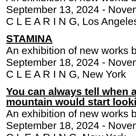
September 13, 2024 - Nove
C L E A R I N G, Los Angele
STAMINA
An exhibition of new works 
September 18, 2024 - Nove
C L E A R I N G, New York
You can always tell when 
mountain would start look
An exhibition of new works 
September 18, 2024 - Nove