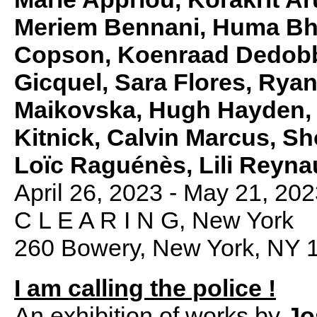
Meriem Bennani, Huma Bha
Copson, Koenraad Dedobbe
Gicquel, Sara Flores, Ryan
Maikovska, Hugh Hayden,
Kitnick, Calvin Marcus, S
Loïc Raguénès, Lili Reyn
April 26, 2023 - May 21, 20
C L E A R I N G, New York
260 Bowery, New York, NY 
I am calling the police !
An exhibition of works by
Jo