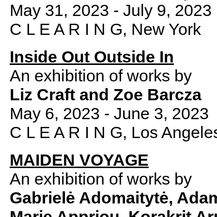
May 31, 2023 - July 9, 2023
C L E A R I N G, New York
Inside Out Outside In
An exhibition of works by
Liz Craft and Zoe Barcza
May 6, 2023 - June 3, 2023
C L E A R I N G, Los Angele
MAIDEN VOYAGE
An exhibition of works by
Gabrielė Adomaitytė,
Adam
Marie Appriou, Korakrit A