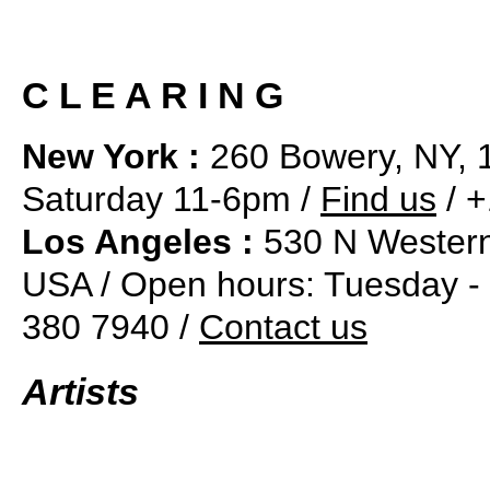
C L E A R I N G
New York :
260 Bowery, NY, 
Saturday 11-6pm /
Find us
/ +
Los Angeles :
530 N Western
USA / Open hours: Tuesday -
380 7940 /
Contact us
Artists