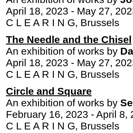
April 18, 2023 - May 27, 20
C L E A R I N G, Brussels
The Needle and the Chisel
An exhibition of works by
Da
April 18, 2023 - May 27, 20
C L E A R I N G, Brussels
Circle and Square
An exhibition of works by
Se
February 16, 2023 - April 8,
C L E A R I N G, Brussels