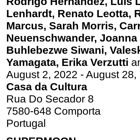
Rodrigo Hernández, Luís L
Lenhardt, Renato Leotta, 
Marcus, Sarah Morris, Car
Neuenschwander, Joanna 
Buhlebezwe Siwani, Valeska
Yamagata, Erika Verzutti
a
August 2, 2022 - August 28,
Casa da Cultura
Rua Do Secador 8
7580-648 Comporta
Portugal