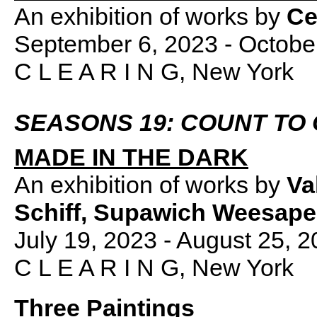
An exhibition of works by
Ce
September 6, 2023 - Octobe
C L E A R I N G, New York
SEASONS 19: COUNT TO
MADE IN THE DARK
An exhibition of works by
Va
Schiff, Supawich Weesap
July 19, 2023 - August 25, 
C L E A R I N G, New York
Three Paintings